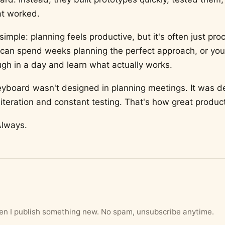
t worked.
simple: planning feels productive, but it's often just proc
 can spend weeks planning the perfect approach, or you
gh in a day and learn what actually works.
yboard wasn't designed in planning meetings. It was d
iteration and constant testing. That's how great product
Always.
hen I publish something new. No spam, unsubscribe anytime.