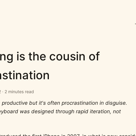
ng is the cousin of
stination
 · 2 minutes read
 productive but it's often procrastination in disguise.
yboard was designed through rapid iteration, not