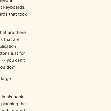
dered a
ut keyboards.
ards that took
hat are there
s that are
plication
ttons just for
 -- you can't
you do?"
 large
 In his book
 planning the
 and iterated