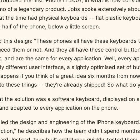
troduced the first iPhone in 2007, in what is now consi
o of a legendary product. Jobs spoke extensively abo
t the time had physical keyboards -- flat plastic keybo
half of the phone, below a little screen.
this design: "These phones all have these keyboards t
eed them or not. And they all have these control button
ic, and are the same for every application. Well, every ap
ly different user interface, a slightly optimised set of bu
happens if you think of a great idea six months from now
to these things -- they're already shipped! So what do 
t the solution was a software keyboard, displayed on a
and adapted to every application on the phone.
led the design and engineering of the iPhone keyboard.
ection," he describes how the team didn't spend months
rd. Instead, they built prototypes quickly, tested them,