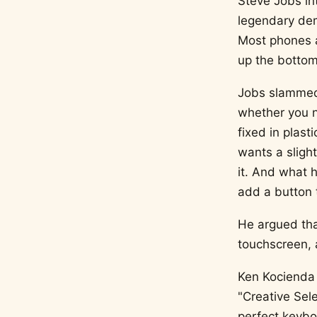
Steve Jobs in
legendary dem
Most phones a
up the bottom 
Jobs slammed 
whether you n
fixed in plast
wants a slight
it. And what 
add a button 
He argued tha
touchscreen, 
Ken Kocienda 
"Creative Sel
perfect keyboa