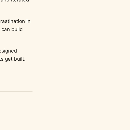
rastination in
 can build
esigned
s get built.