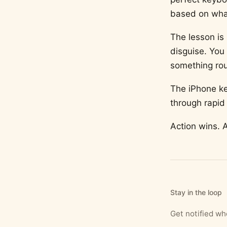
based on wha
The lesson is 
disguise. You
something rou
The iPhone ke
through rapid 
Action wins. 
Stay in the loop
Get notified w