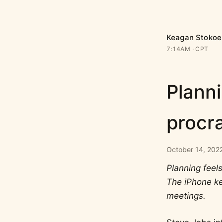
Keagan Stokoe
7:14AM
CPT
Planni
procra
October 14, 2022
Planning feels
The iPhone ke
meetings.